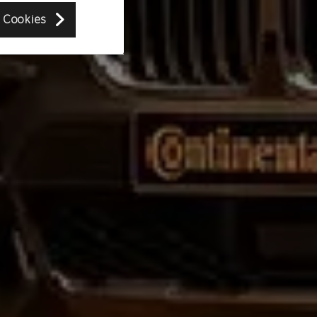
 Cookies