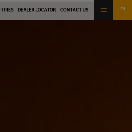
 TIRES
DEALER LOCATOR
CONTACT US