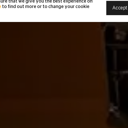
ure that we give you the best experience on
e
to find out more or to change your cookie
Accept