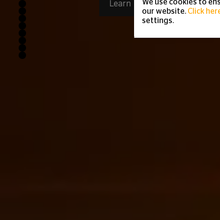
We use cookies to ens
Learn more
our website.
Click her
settings.