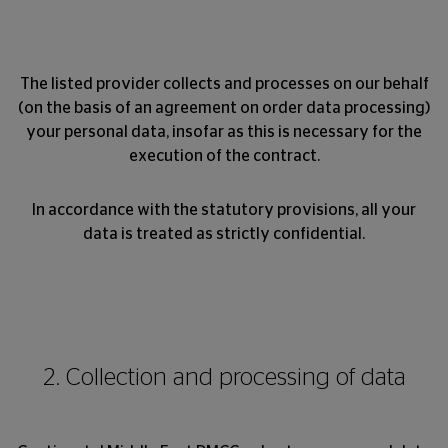
The listed provider collects and processes on our behalf
(on the basis of an agreement on order data processing)
your personal data, insofar as this is necessary for the
execution of the contract.
In accordance with the statutory provisions, all your
data is treated as strictly confidential.
2. Collection and processing of data