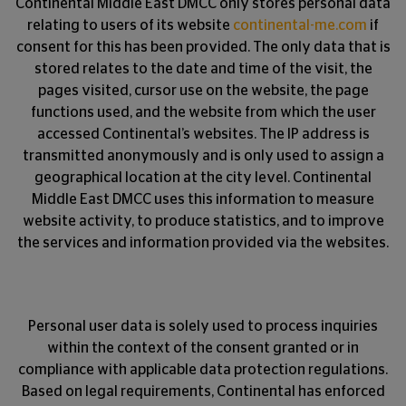
Continental Middle East DMCC only stores personal data
relating to users of its website
continental-me.com
if
consent for this has been provided. The only data that is
stored relates to the date and time of the visit, the
pages visited, cursor use on the website, the page
functions used, and the website from which the user
accessed Continental’s websites. The IP address is
transmitted anonymously and is only used to assign a
geographical location at the city level. Continental
Middle East DMCC uses this information to measure
website activity, to produce statistics, and to improve
the services and information provided via the websites.
Personal user data is solely used to process inquiries
within the context of the consent granted or in
compliance with applicable data protection regulations.
Based on legal requirements, Continental has enforced