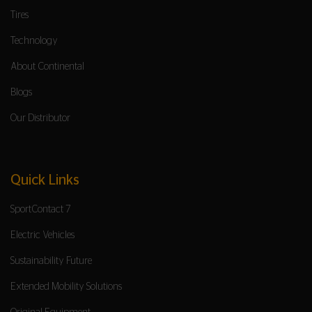
Tires
Technology
About Continental
Blogs
Our Distributor
Quick Links
SportContact 7
Electric Vehicles
Sustainability Future
Extended Mobility Solutions