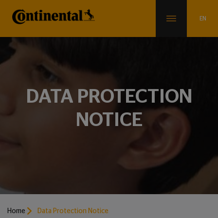
DATA PROTECTION
NOTICE
Home
Data Protection Notice