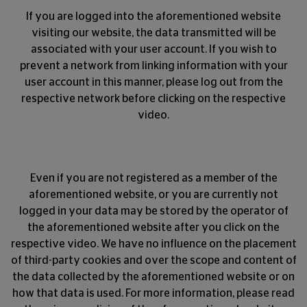
If you are logged into the aforementioned website
visiting our website, the data transmitted will be
associated with your user account. If you wish to
prevent a network from linking information with your
user account in this manner, please log out from the
respective network before clicking on the respective
video.
Even if you are not registered as a member of the
aforementioned website, or you are currently not
logged in your data may be stored by the operator of
the aforementioned website after you click on the
respective video. We have no influence on the placement
of third-party cookies and over the scope and content of
the data collected by the aforementioned website or on
how that data is used. For more information, please read