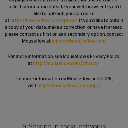
on pages where it is not installed, nor does it track or
collect information outside your web browser. If you'd
like to opt-out, you can do so
at
https://mouseflow.com/opt-out
. If you'd like to obtain
a copy of your data, make a correction, or have it erased,
please contact us first or, as a secondary option, contact
Mouseflow at
privacy@mouseflow.com
.
For more information, see Mouseflow’s Privacy Policy
at
http://mouseflow.com/privacy/
.
For more information on Mouseflow and GDPR,
visit
https://mouseflow.com/gdpr/
.
9. Sharing in social networks: