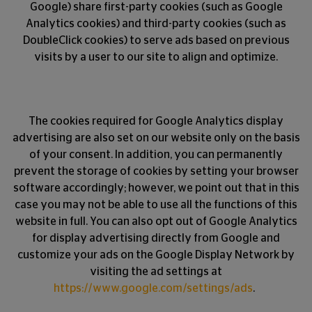
Google) share first-party cookies (such as Google
Analytics cookies) and third-party cookies (such as
DoubleClick cookies) to serve ads based on previous
visits by a user to our site to align and optimize.
The cookies required for Google Analytics display
advertising are also set on our website only on the basis
of your consent. In addition, you can permanently
prevent the storage of cookies by setting your browser
software accordingly; however, we point out that in this
case you may not be able to use all the functions of this
website in full. You can also opt out of Google Analytics
for display advertising directly from Google and
customize your ads on the Google Display Network by
visiting the ad settings at
https://www.google.com/settings/ads
.