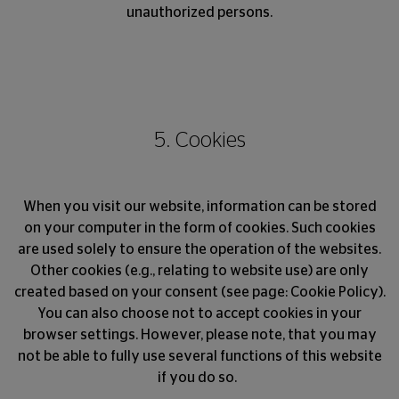
unauthorized persons.
5. Cookies
When you visit our website, information can be stored
on your computer in the form of cookies. Such cookies
are used solely to ensure the operation of the websites.
Other cookies (e.g., relating to website use) are only
created based on your consent (see page: Cookie Policy).
You can also choose not to accept cookies in your
browser settings. However, please note, that you may
not be able to fully use several functions of this website
if you do so.