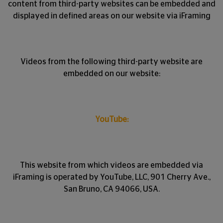
content from third-party websites can be embedded and
displayed in defined areas on our website via iFraming
Videos from the following third-party website are
embedded on our website:
YouTube:
This website from which videos are embedded via
iFraming is operated by YouTube, LLC, 901 Cherry Ave.,
San Bruno, CA 94066, USA.