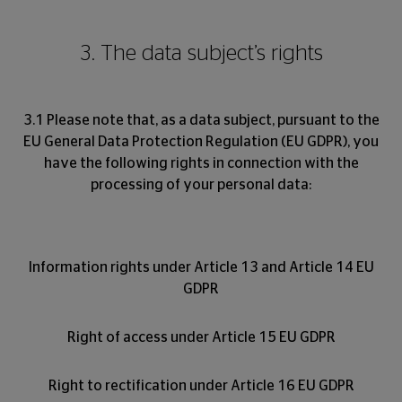
3. The data subject’s rights
3.1 Please note that, as a data subject, pursuant to the
EU General Data Protection Regulation (EU GDPR), you
have the following rights in connection with the
processing of your personal data:
Information rights under Article 13 and Article 14 EU
GDPR
Right of access under Article 15 EU GDPR
Right to rectification under Article 16 EU GDPR