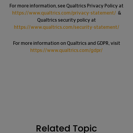
For more information, see Qualtrics Privacy Policy at
https://www.qualtrics.com/privacy-statement/
&
Qualtrics security policy at
https://www.qualtrics.com/security-statement/
For more information on Qualtrics and GDPR, visit
https://www.qualtrics.com/gdpr/
Related Topic