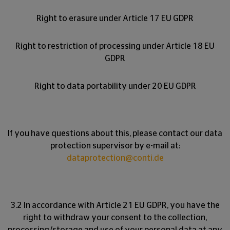
Right to erasure under Article 17 EU GDPR
Right to restriction of processing under Article 18 EU
GDPR
Right to data portability under 20 EU GDPR
If you have questions about this, please contact our data
protection supervisor by e-mail at:
dataprotection@conti.de
3.2 In accordance with Article 21 EU GDPR, you have the
right to withdraw your consent to the collection,