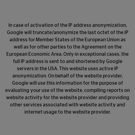
In case of activation of the IP address anonymization,
Google will truncate/anonymize the last octet of the IP
address for Member States of the European Union as
well as for other parties to the Agreement on the
European Economic Area. Only in exceptional cases, the
full IP address is sent to and shortened by Google
servers in the USA. This website uses active IP
anonymization. On behalf of the website provider,
Google will use this information for the purpose of
evaluating your use of the website, compiling reports on
website activity for the website provider and providing
other services associated with website activity and
internet usage to the website provider.