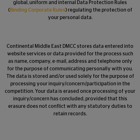
global, uniform and internal Data Protection Rules
(
Binding Corporate Rules
) regulating the protection of
your personal data.
Continental Middle East DMCC stores data entered into
website services or data provided for the process such
as name, company, e-mail, address and telephone only
for the purpose of communicating personally with you.
The data is stored and/or used solely for the purpose of
processing your inquiry/concern/participation in the
competition. Your data is erased once processing of your
inquiry/concern has concluded, provided that this
erasure does not conflict with any statutory duties to
retain records.