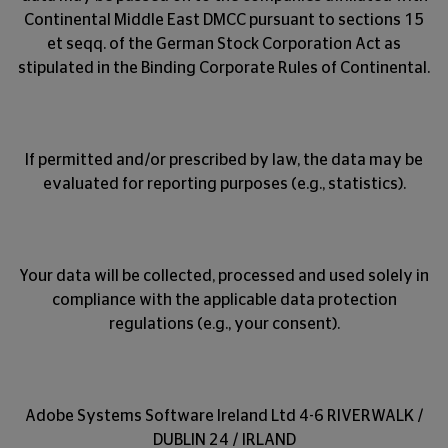
Continental Middle East DMCC pursuant to sections 15
et seqq. of the German Stock Corporation Act as
stipulated in the Binding Corporate Rules of Continental.
If permitted and/or prescribed by law, the data may be
evaluated for reporting purposes (e.g., statistics).
Your data will be collected, processed and used solely in
compliance with the applicable data protection
regulations (e.g., your consent).
Adobe Systems Software Ireland Ltd 4-6 RIVERWALK /
DUBLIN 24 / IRLAND