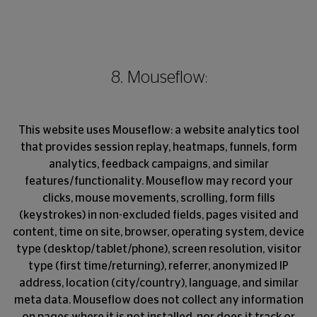
8. Mouseflow:
This website uses Mouseflow: a website analytics tool
that provides session replay, heatmaps, funnels, form
analytics, feedback campaigns, and similar
features/functionality. Mouseflow may record your
clicks, mouse movements, scrolling, form fills
(keystrokes) in non-excluded fields, pages visited and
content, time on site, browser, operating system, device
type (desktop/tablet/phone), screen resolution, visitor
type (first time/returning), referrer, anonymized IP
address, location (city/country), language, and similar
meta data. Mouseflow does not collect any information