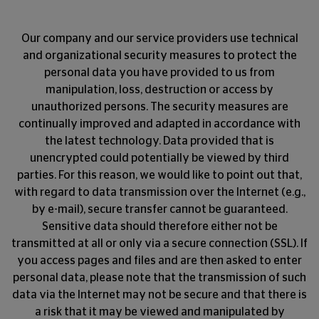
Our company and our service providers use technical
and organizational security measures to protect the
personal data you have provided to us from
manipulation, loss, destruction or access by
unauthorized persons. The security measures are
continually improved and adapted in accordance with
the latest technology. Data provided that is
unencrypted could potentially be viewed by third
parties. For this reason, we would like to point out that,
with regard to data transmission over the Internet (e.g.,
by e-mail), secure transfer cannot be guaranteed.
Sensitive data should therefore either not be
transmitted at all or only via a secure connection (SSL). If
you access pages and files and are then asked to enter
personal data, please note that the transmission of such
data via the Internet may not be secure and that there is
a risk that it may be viewed and manipulated by