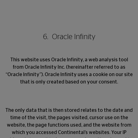
6. Oracle Infinity
This website uses Oracle Infinity, a web analysis tool
from Oracle Infinity Inc. (hereinafter referred to as
“Oracle Infinity”). Oracle Infinity uses a cookie on our site
that is only created based on your consent.
The only data that is then stored relates to the date and
time of the visit, the pages visited, cursor use on the
website, the page functions used, and the website from
which you accessed Continental’s websites. Your IP