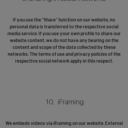
If you use the “Share” function on our website, no
personal data is transferred to the respective social
media service. If you use your own profile to share our
website content, we do not have any bearing on the
content and scope of the data collected by these
networks. The terms of use and privacy policies of the
respective social network apply in this respect.
10. iFraming:
We embeds videos via iFraming on our website. External