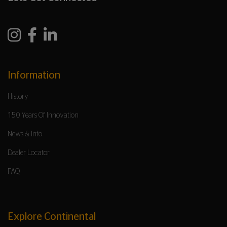
Information
History
150 Years Of Innovation
News & Info
Dealer Locator
FAQ
Explore Continental