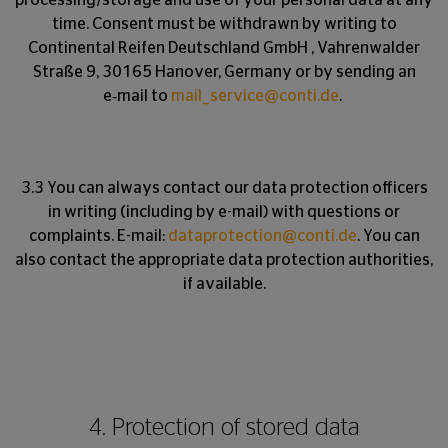
processing/storage and use of your personal data at any
time. Consent must be withdrawn by writing to
Continental Reifen Deutschland GmbH , Vahrenwalder
Straße 9, 30165 Hanover, Germany or by sending an
e‑mail to
mail_service@conti.de
.
3.3 You can always contact our data protection officers
in writing (including by e-mail) with questions or
complaints. E-mail:
dataprotection@conti.de
. You can
also contact the appropriate data protection authorities,
if available.
4. Protection of stored data