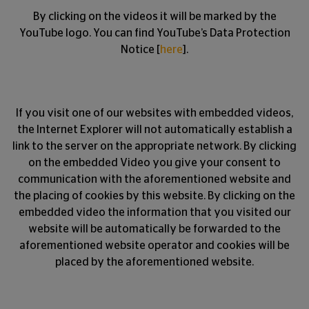
By clicking on the videos it will be marked by the
YouTube logo. You can find YouTube’s Data Protection
Notice [
here
].
If you visit one of our websites with embedded videos,
the Internet Explorer will not automatically establish a
link to the server on the appropriate network. By clicking
on the embedded Video you give your consent to
communication with the aforementioned website and
the placing of cookies by this website. By clicking on the
embedded video the information that you visited our
website will be automatically be forwarded to the
aforementioned website operator and cookies will be
placed by the aforementioned website.