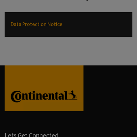
Data Protection Notice
Lets Get Connected