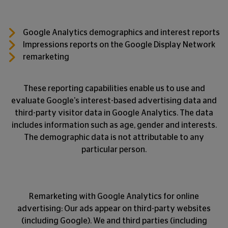
Google Analytics demographics and interest reports
Impressions reports on the Google Display Network
remarketing
These reporting capabilities enable us to use and
evaluate Google's interest-based advertising data and
third-party visitor data in Google Analytics. The data
includes information such as age, gender and interests.
The demographic data is not attributable to any
particular person.
Remarketing with Google Analytics for online
advertising: Our ads appear on third-party websites
(including Google). We and third parties (including