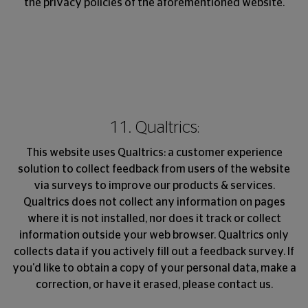
the privacy policies of the aforementioned website.
11. Qualtrics:
This website uses Qualtrics: a customer experience
solution to collect feedback from users of the website
via surveys to improve our products & services.
Qualtrics does not collect any information on pages
where it is not installed, nor does it track or collect
information outside your web browser. Qualtrics only
collects data if you actively fill out a feedback survey. If
you'd like to obtain a copy of your personal data, make a
correction, or have it erased, please contact us.