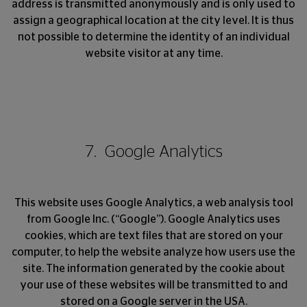
address is transmitted anonymously and is only used to
assign a geographical location at the city level. It is thus
not possible to determine the identity of an individual
website visitor at any time.
7. Google Analytics
This website uses Google Analytics, a web analysis tool
from Google Inc. (“Google”). Google Analytics uses
cookies, which are text files that are stored on your
computer, to help the website analyze how users use the
site. The information generated by the cookie about
your use of these websites will be transmitted to and
stored on a Google server in the USA.