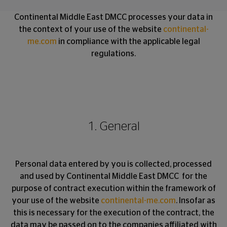
Continental Middle East DMCC processes your data in
the context of your use of the website
continental-
me.com
in compliance with the applicable legal
regulations.
1. General
Personal data entered by you is collected, processed
and used by Continental Middle East DMCC for the
purpose of contract execution within the framework of
your use of the website
continental-me.com
. Insofar as
this is necessary for the execution of the contract, the
data may be passed on to the companies affiliated with