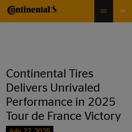
News & Info
Continental Tires
Delivers Unrivaled
Performance in 2025
Tour de France Victory
July 27, 2025