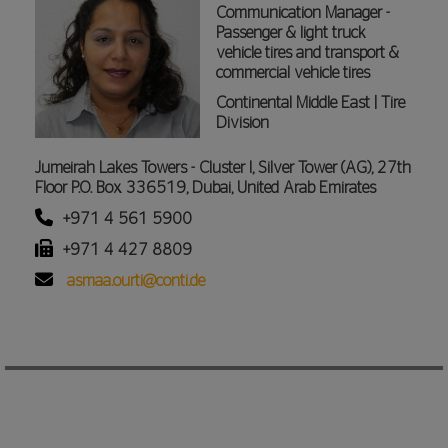
Communication Manager -
Passenger & light truck
vehicle tires and transport &
commercial vehicle tires
Continental Middle East | Tire
Division
Jumeirah Lakes Towers - Cluster I, Silver Tower (AG), 27th
Floor P.O. Box 336519, Dubai, United Arab Emirates
+971 4 561 5900
+971 4 427 8809
asmaa.ourti@conti.de