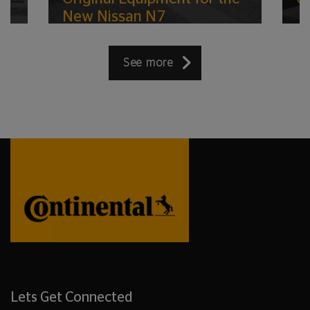
New Nissan N7
See more
Lets Get Connected