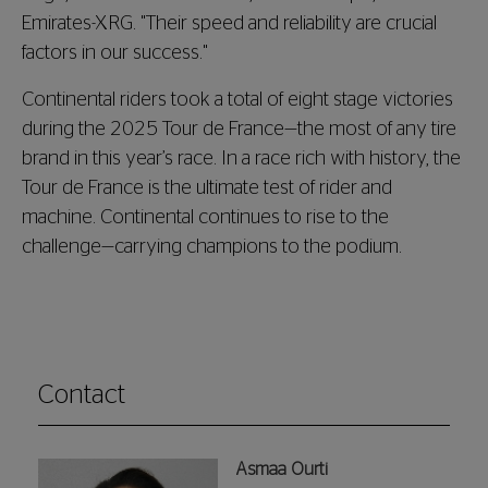
Emirates-XRG. "Their speed and reliability are crucial
factors in our success."
Continental riders took a total of eight stage victories
during the 2025 Tour de France—the most of any tire
brand in this year’s race. In a race rich with history, the
Tour de France is the ultimate test of rider and
machine. Continental continues to rise to the
challenge—carrying champions to the podium.
Contact
Asmaa Ourti