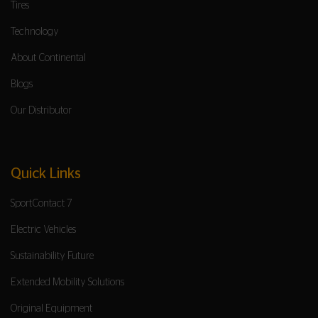
Tires
Technology
About Continental
Blogs
Our Distributor
Quick Links
SportContact 7
Electric Vehicles
Sustainability Future
Extended Mobility Solutions
Original Equipment