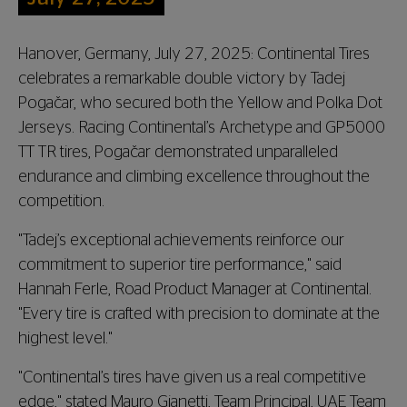
Hanover, Germany, July 27, 2025: Continental Tires
celebrates a remarkable double victory by Tadej
Pogačar, who secured both the Yellow and Polka Dot
Jerseys. Racing Continental’s Archetype and GP5000
TT TR tires, Pogačar demonstrated unparalleled
endurance and climbing excellence throughout the
competition.
"Tadej’s exceptional achievements reinforce our
commitment to superior tire performance," said
Hannah Ferle, Road Product Manager at Continental.
"Every tire is crafted with precision to dominate at the
highest level."
"Continental’s tires have given us a real competitive
edge," stated Mauro Gianetti, Team Principal, UAE Team