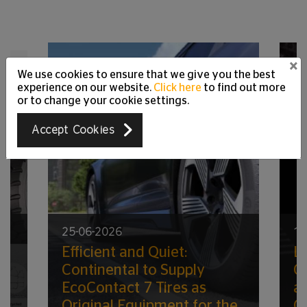
×
We use cookies to ensure that we give you the best
experience on our website.
Click here
to find out more
or to change your cookie settings.
Accept Cookies
25-06-2026
17
Efficient and Quiet:
Lo
ic
Continental to Supply
G
EcoContact 7 Tires as
a
Original Equipment for the
C