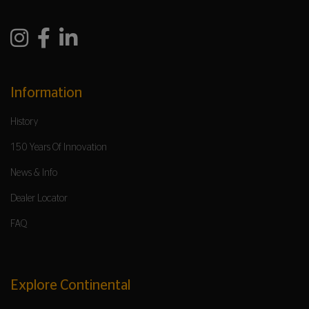
Information
History
150 Years Of Innovation
News & Info
Dealer Locator
FAQ
Explore Continental